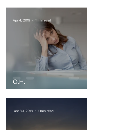
Apr 4, 2019
1 min read
O.H.
Dec 30, 2018
1 min read