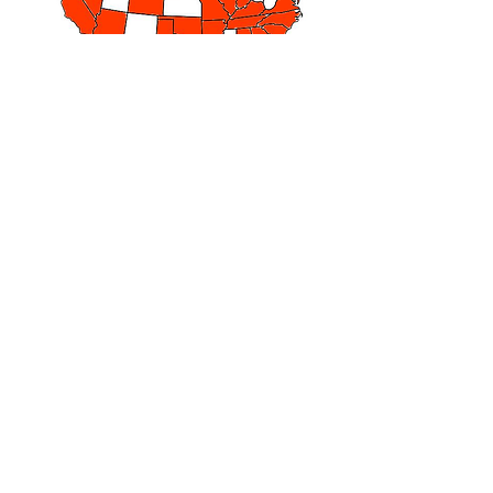
SUBSCRIBE TO RECEIVE 8 FREE
DEVOTIONALS
Join our mailing list and receive 8 free
devotionals from Joshua Jar. The
devotionals provide hope and
encouragement for your daily walk.
They are a great start to your day as