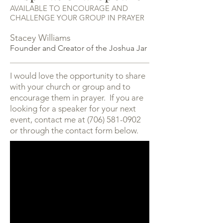
AVAILABLE TO ENCOURAGE AND
CHALLENGE YOUR GROUP IN PRAYER
Stacey Williams
Founder and Creator of the Joshua Jar
I would love the opportunity to share
with your church or group and to
encourage them in prayer. If you are
looking for a speaker for your next
event, contact me at
(706) 581-0902
or through the contact form below.​