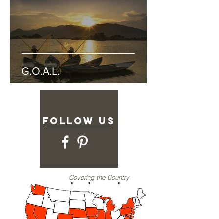
G.O.A.L.
follow US
Covering the Country
Joshua Jar