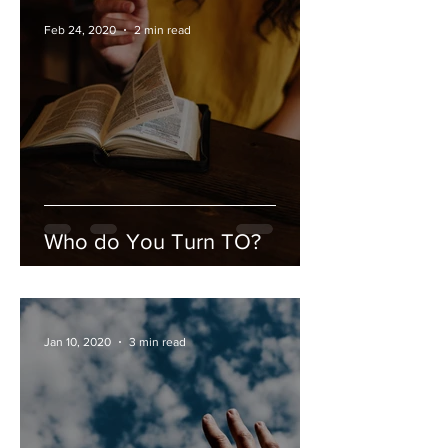
Feb 24, 2020
2 min read
Who do You Turn TO?
Jan 10, 2020
3 min read