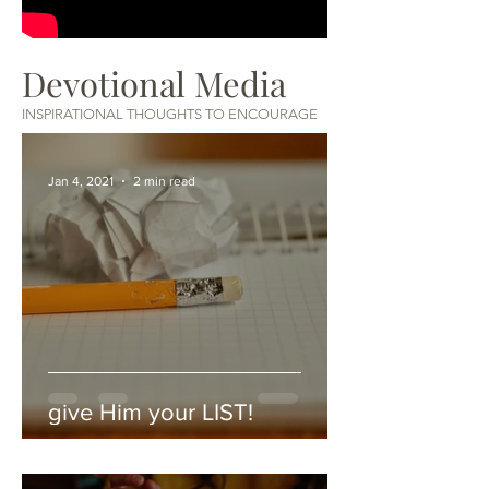
Devotional Media
INSPIRATIONAL THOUGHTS TO ENCOURAGE
Jan 4, 2021
2 min read
give Him your LIST!