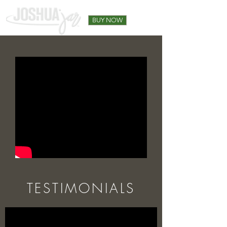
BUY NOW
TESTIMONIALS