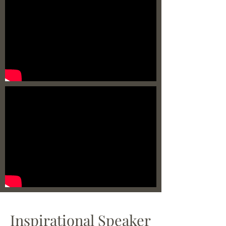
Inspirational Speaker