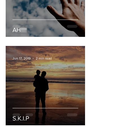
AH!!!!
Jun 17, 2019
2 min read
S.K.I.P