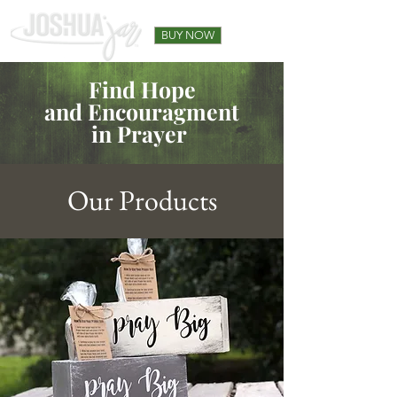
BUY NOW
Find Hope
and Encouragment
in Prayer
Our Products