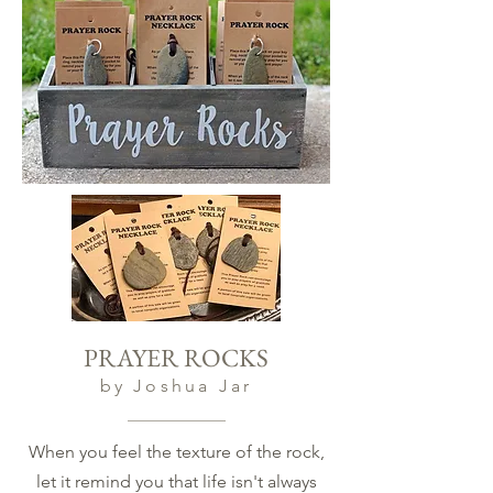
PRAYER ROCKS
by Joshua Jar
When you feel the texture of the rock,
let it remind you that life isn't always