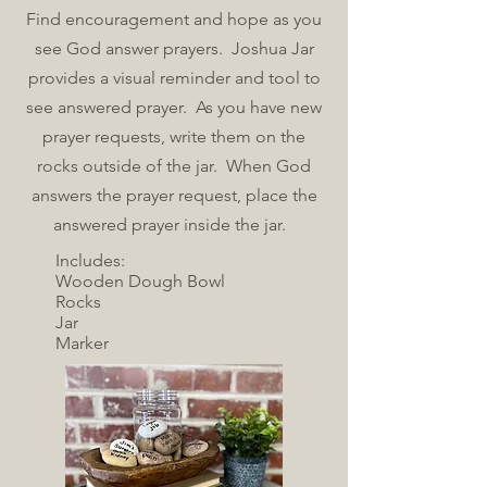
Find encouragement and hope as you
see God answer prayers. Joshua Jar
provides a visual reminder and tool to
see answered prayer. As you have new
prayer requests, write them on the
rocks outside of the jar. When God
answers the prayer request, place the
answered prayer inside the jar.
Includes:
Wooden Dough Bowl
Rocks
Jar
Marker