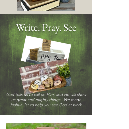
Write. Pray. See
God tells us to call on Him, and He will show
us great and mighty things. We made
Joshua Jar to help you see God at work.