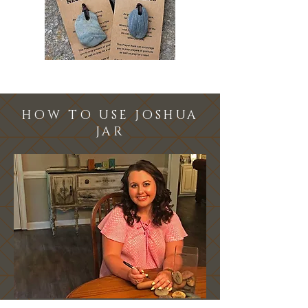
HOW TO USE JOSHUA
JAR