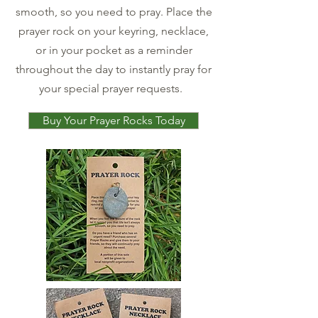
smooth, so you need to pray. Place the
prayer rock on your keyring, necklace,
or in your pocket as a reminder
throughout the day to instantly pray for
your special prayer requests.
Buy Your Prayer Rocks Today