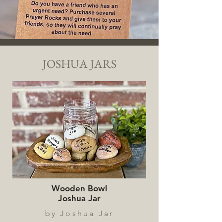
JOSHUA JARS
Wooden Bowl
Joshua Jar
by Joshua Jar