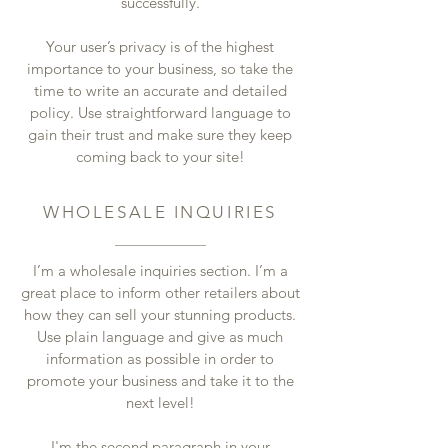
successfully.
Your user’s privacy is of the highest
importance to your business, so take the
time to write an accurate and detailed
policy. Use straightforward language to
gain their trust and make sure they keep
coming back to your site!
WHOLESALE INQUIRIES
I’m a wholesale inquiries section. I’m a
great place to inform other retailers about
how they can sell your stunning products.
Use plain language and give as much
information as possible in order to
promote your business and take it to the
next level!
I'm the second paragraph in your