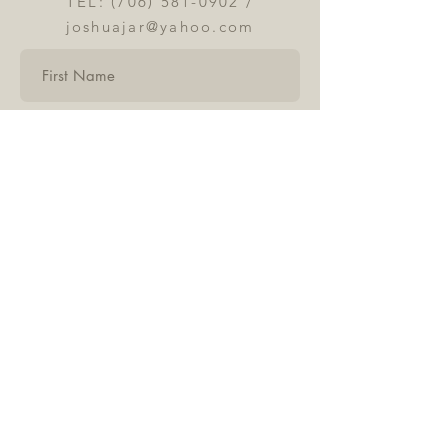
TEL:
(706) 581-0902
/
joshuajar@yahoo.com
Submit