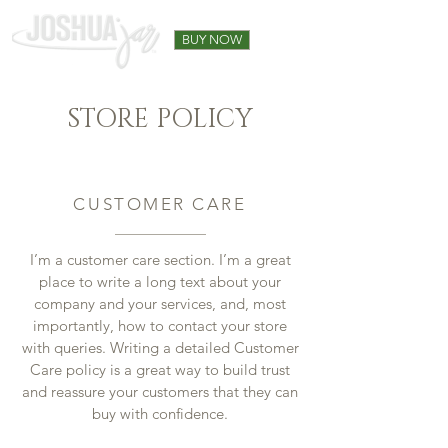
BUY NOW
STORE POLICY
CUSTOMER CARE
I’m a customer care section. I’m a great
place to write a long text about your
company and your services, and, most
importantly, how to contact your store
with queries. Writing a detailed Customer
Care policy is a great way to build trust
and reassure your customers that they can
buy with confidence.