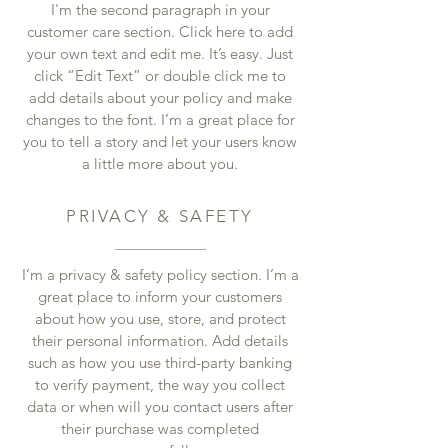
I'm the second paragraph in your
customer care section. Click here to add
your own text and edit me. It’s easy. Just
click “Edit Text” or double click me to
add details about your policy and make
changes to the font. I’m a great place for
you to tell a story and let your users know
a little more about you.
PRIVACY & SAFETY
I’m a privacy & safety policy section. I’m a
great place to inform your customers
about how you use, store, and protect
their personal information. Add details
such as how you use third-party banking
to verify payment, the way you collect
data or when will you contact users after
their purchase was completed