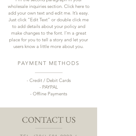
wholesale inquiries section. Click here to
add your own text and edit me. It’s easy.
Just click “Edit Text” or double click me
to add details about your policy and
make changes to the font. I’m a great
place for you to tell a story and let your
users know a little more about you.
PAYMENT METHODS
- Credit / Debit Cards
- PAYPAL
- Offline Payments
CONTACT US