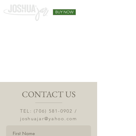
BUY NOW
CONTACT US
TEL:
(706) 581-0902
/
joshuajar@yahoo.com