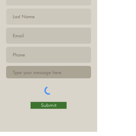
Submit