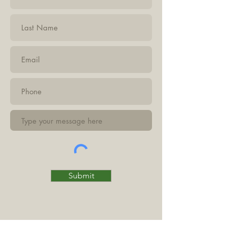
Submit