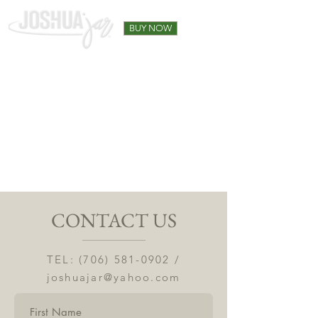
BUY NOW
CONTACT US
TEL:
(706) 581-0902
/
joshuajar@yahoo.com